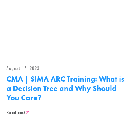
August 17, 2023
CMA | SIMA ARC Training: What is
a Decision Tree and Why Should
You Care?
Read post