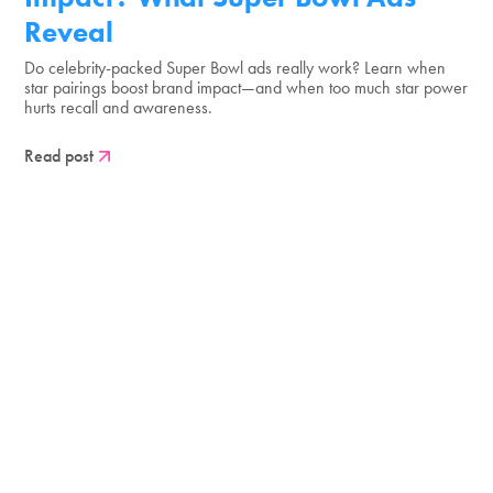
Reveal
Do celebrity-packed Super Bowl ads really work? Learn when
star pairings boost brand impact—and when too much star power
hurts recall and awareness.
Read post