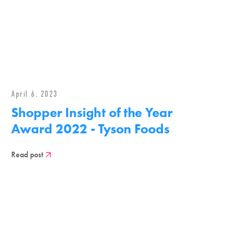
April 6, 2023
Shopper Insight of the Year
Award 2022 - Tyson Foods
Read post