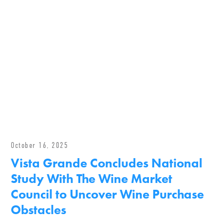
October 16, 2025
Vista Grande Concludes National
Study With The Wine Market
Council to Uncover Wine Purchase
Obstacles