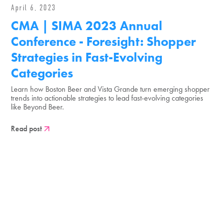
April 6, 2023
CMA | SIMA 2023 Annual
Conference - Foresight: Shopper
Strategies in Fast-Evolving
Categories
Learn how Boston Beer and Vista Grande turn emerging shopper
trends into actionable strategies to lead fast-evolving categories
like Beyond Beer.
Read post