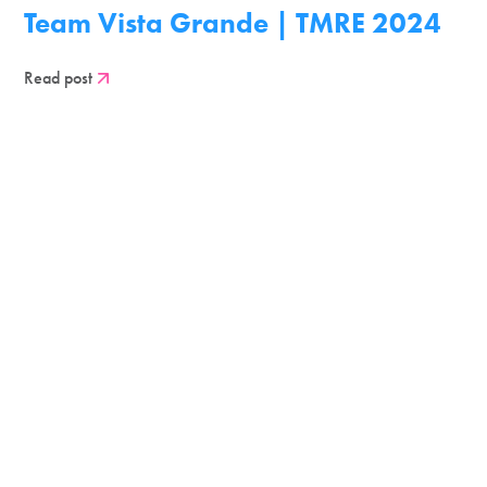
Team Vista Grande | TMRE 2024
Read post