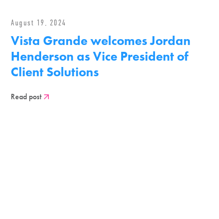
August 19, 2024
Vista Grande welcomes Jordan
Henderson as Vice President of
Client Solutions
Read post