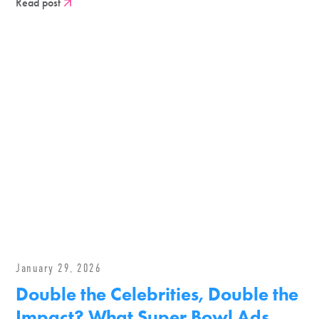
Read post
January 29, 2026
Double the Celebrities, Double the
Impact? What Super Bowl Ads