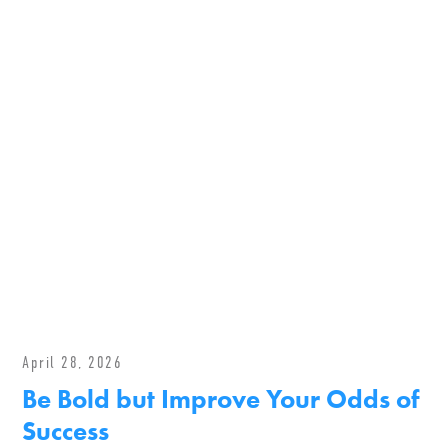
April 28, 2026
Be Bold but Improve Your Odds of
Success