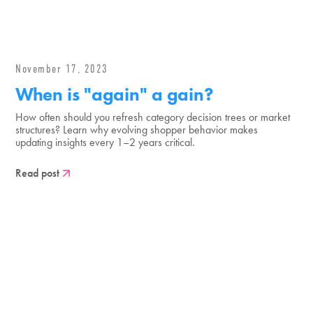
November 17, 2023
When is "again" a gain?
How often should you refresh category decision trees or market
structures? Learn why evolving shopper behavior makes
updating insights every 1–2 years critical.
Read post