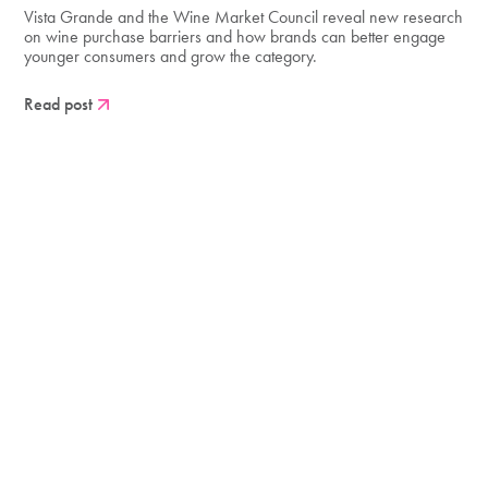
Vista Grande and the Wine Market Council reveal new research
on wine purchase barriers and how brands can better engage
younger consumers and grow the category.
Read post