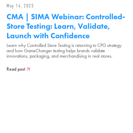
May 14, 2025
CMA | SIMA Webinar: Controlled-
Store Testing: Learn, Validate,
Launch with Confidence
Learn why Controlled Store Testing is returning to CPG strategy
and how GameChanger testing helps brands validate
innovations, packaging, and merchandising in real stores.
Read post