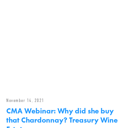
November 14, 2021
CMA Webinar: Why did she buy
that Chardonnay? Treasury Wine