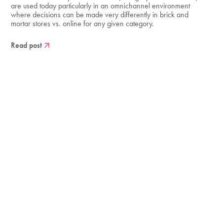
are used today particularly in an omnichannel environment
where decisions can be made very differently in brick and
mortar stores vs. online for any given category.
Read post