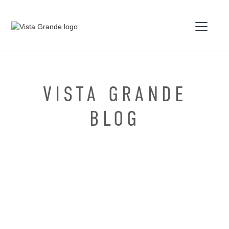
VISTA GRANDE
BLOG