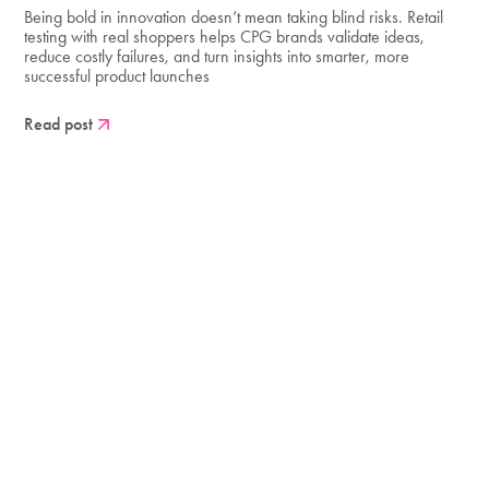
Being bold in innovation doesn’t mean taking blind risks. Retail
testing with real shoppers helps CPG brands validate ideas,
reduce costly failures, and turn insights into smarter, more
successful product launches
Read post