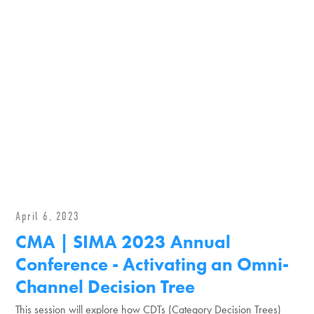
April 6, 2023
CMA | SIMA 2023 Annual
Conference - Activating an Omni-
Channel Decision Tree
This session will explore how CDTs (Category Decision Trees)