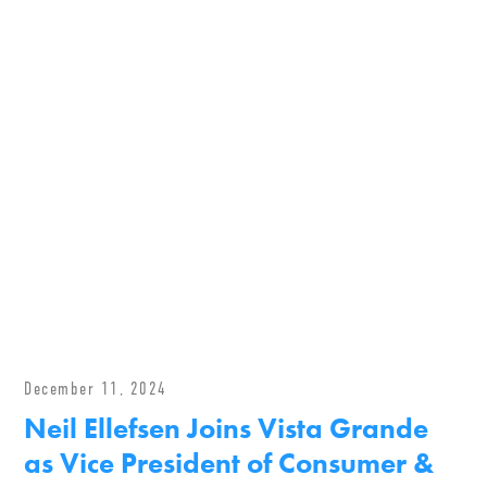
December 11, 2024
Neil Ellefsen Joins Vista Grande
as Vice President of Consumer &