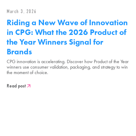
March 3, 2026
Riding a New Wave of Innovation
in CPG: What the 2026 Product of
the Year Winners Signal for
Brands
CPG innovation is accelerating. Discover how Product of the Year
winners use consumer validation, packaging, and strategy to win
the moment of choice.
Read post