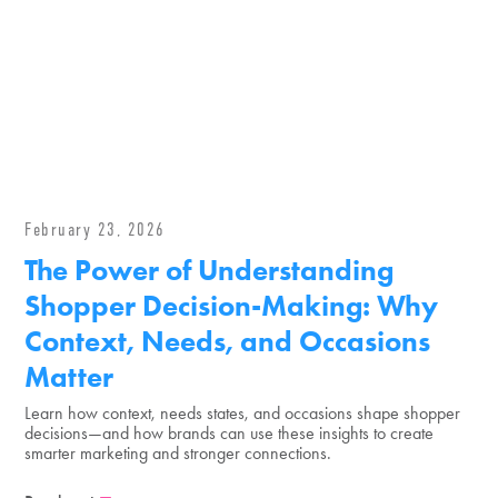
February 23, 2026
The Power of Understanding
Shopper Decision-Making: Why
Context, Needs, and Occasions
Matter
Learn how context, needs states, and occasions shape shopper
decisions—and how brands can use these insights to create
smarter marketing and stronger connections.