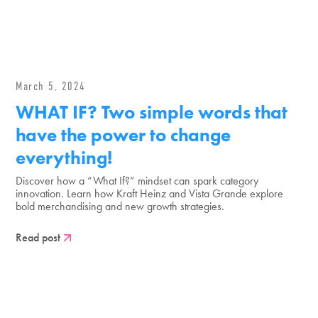
March 5, 2024
WHAT IF? Two simple words that
have the power to change
everything!
Discover how a “What If?” mindset can spark category
innovation. Learn how Kraft Heinz and Vista Grande explore
bold merchandising and new growth strategies.
Read post