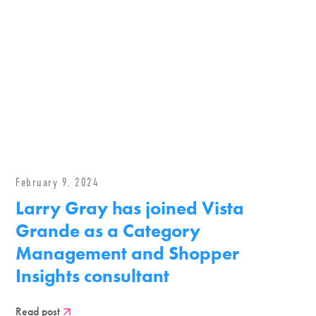
February 9, 2024
Larry Gray has joined Vista
Grande as a Category
Management and Shopper
Insights consultant
Read post