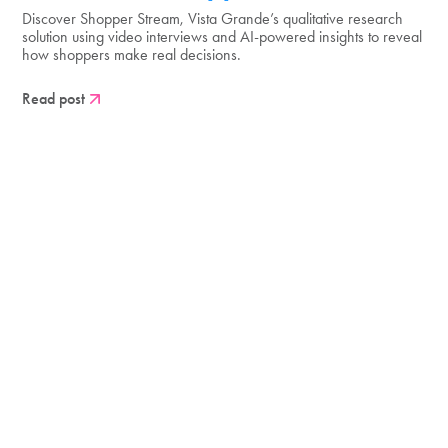
Discover Shopper Stream, Vista Grande’s qualitative research
solution using video interviews and AI-powered insights to reveal
how shoppers make real decisions.
Read post