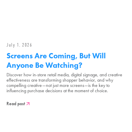
July 1, 2026
Screens Are Coming, But Will
Anyone Be Watching?
Discover how in-store retail media, digital signage, and creative
effectiveness are transforming shopper behavior, and why
compelling creative—not just more screens—is the key to
influencing purchase decisions at the moment of choice.
Read post