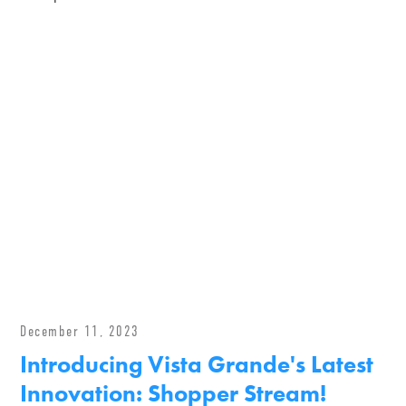
December 11, 2023
Introducing Vista Grande's Latest
Innovation: Shopper Stream!