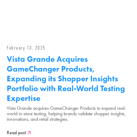
February 13, 2025
Vista Grande Acquires
GameChanger Products,
Expanding its Shopper Insights
Portfolio with Real-World Testing
Expertise
Vista Grande acquires GameChanger Products to expand real-
world in-store testing, helping brands validate shopper insights,
innovations, and retail strategies.
Read post