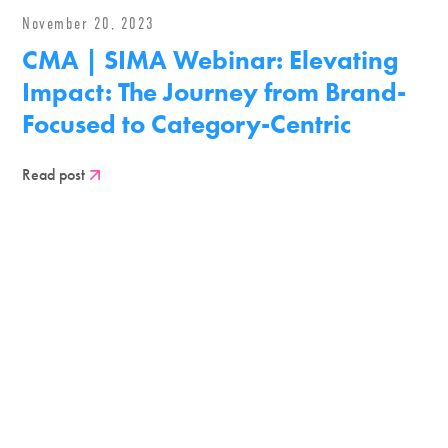
November 20, 2023
CMA | SIMA Webinar: Elevating
Impact: The Journey from Brand-
Focused to Category-Centric
Read post