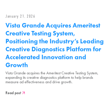
January 21, 2026
Vista Grande Acquires Ameritest
Creative Testing System,
Positioning the Industry’s Leading
Creative Diagnostics Platform for
Accelerated Innovation and
Growth
Vista Grande acquires the Ameritest Creative Testing System,
expanding its creative diagnostics platform to help brands
measure ad effectiveness and drive growth.
Read post