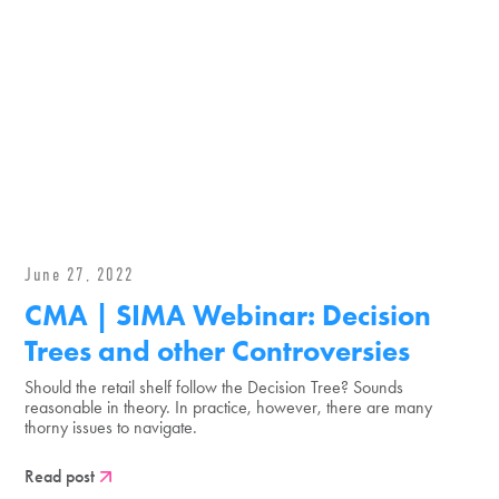
June 27, 2022
CMA | SIMA Webinar: Decision
Trees and other Controversies
Should the retail shelf follow the Decision Tree? Sounds
reasonable in theory. In practice, however, there are many
thorny issues to navigate.
Read post