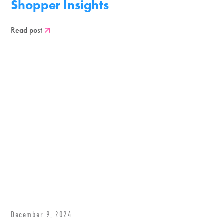
Shopper Insights
Read post
December 9, 2024