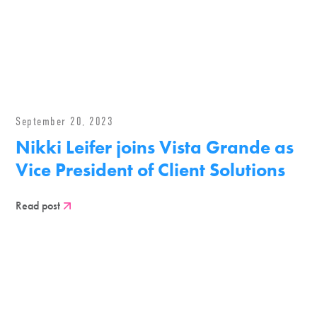
September 20, 2023
Nikki Leifer joins Vista Grande as
Vice President of Client Solutions
Read post