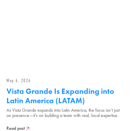
May 6, 2026
Vista Grande Is Expanding into
Latin America (LATAM)
As Vista Grande expands into Latin America, the focus isn’t just
on presence—it’s on building a team with real, local expertise.
Read post