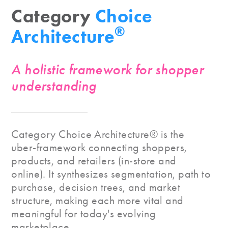
Category
Choice
®
Architecture
A holistic framework for shopper
understanding
Category Choice Architecture® is the
uber-framework connecting shoppers,
products, and retailers (in-store and
online). It synthesizes segmentation, path to
purchase, decision trees, and market
structure, making each more vital and
meaningful for today's evolving
marketplace.