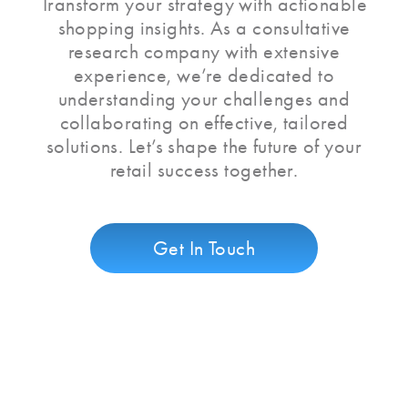
Transform your strategy with actionable
shopping insights. As a consultative
research company with extensive
experience, we’re dedicated to
understanding your challenges and
collaborating on effective, tailored
solutions. Let’s shape the future of your
retail success together.
Get In Touch