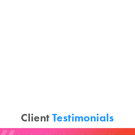
Enormous change has permeated the
consumer goods ecosystem. Meeting
today’s challenges requires new
methods and strategies. Vista Grande
creates a clear, holistic, and
interconnected framework for
marketplace understanding.
Client
Testimonials