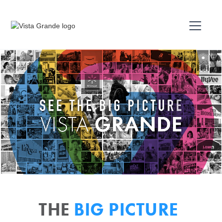
THE
BIG PICTURE