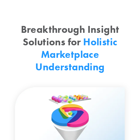
Breakthrough Insight
Solutions for
Holistic
Marketplace
Understanding