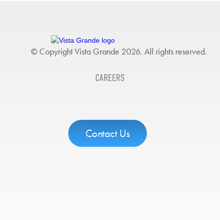
© Copyright Vista Grande 2026. All rights reserved.
CAREERS
Contact Us