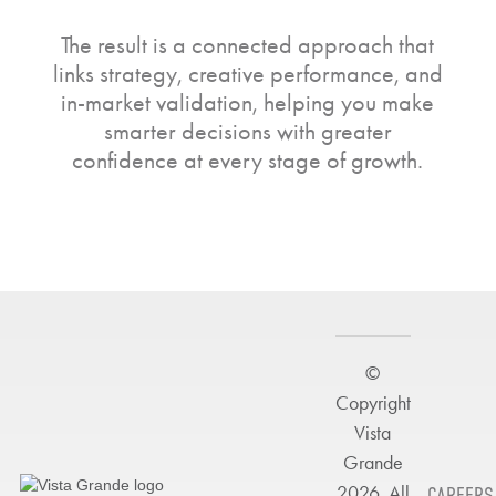
The result is a connected approach that
links strategy, creative performance, and
in-market validation, helping you make
smarter decisions with greater
confidence at every stage of growth.
©
Copyright
Vista
Grande
2026. All
CAREERS