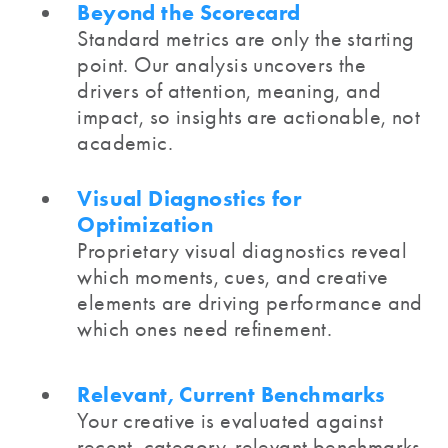
Beyond the Scorecard
Standard metrics are only the starting
point. Our analysis uncovers the
drivers of attention, meaning, and
impact, so insights are actionable, not
academic.
Visual Diagnostics for
Optimization
Proprietary visual diagnostics reveal
which moments, cues, and creative
elements are driving performance and
which ones need refinement.
Relevant, Current Benchmarks
Your creative is evaluated against
recent, category-relevant benchmarks