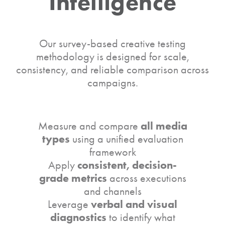
Intelligence
Our survey-based creative testing
methodology is designed for scale,
consistency, and reliable comparison across
campaigns.
all media
Measure and compare
types
using a unified evaluation
framework
consistent, decision-
Apply
grade metrics
across executions
and channels
verbal and visual
Leverage
diagnostics
to identify what