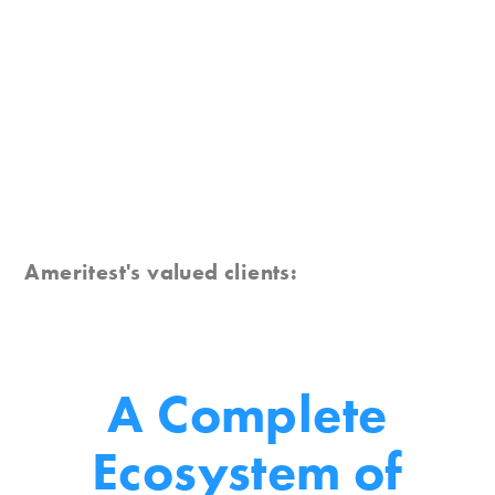
Ameritest's valued clients:
A Complete
Ecosystem
of