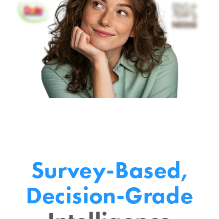
Survey-Based,
Decision-Grade