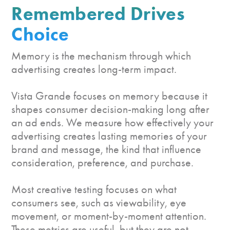
Remembered
Drives
Choice
Memory is the mechanism through which
advertising creates long-term impact.
Vista Grande focuses on memory because it
shapes consumer decision-making long after
an ad ends. We measure how effectively your
advertising creates lasting memories of your
brand and message, the kind that influence
consideration, preference, and purchase.
Most creative testing focuses on what
consumers see, such as viewability, eye
movement, or moment-by-moment attention.
These metrics are useful, but they are not