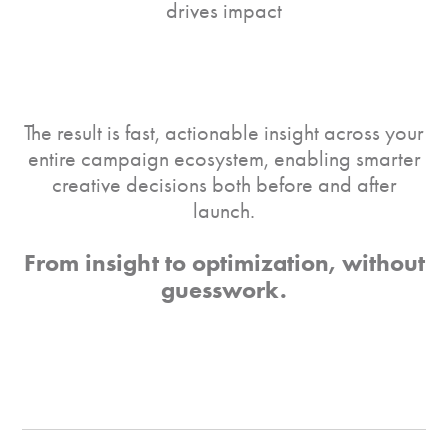
drives impact
The result is fast, actionable insight across your
entire campaign ecosystem, enabling smarter
creative decisions both before and after
launch.
From insight to optimization, without
guesswork.