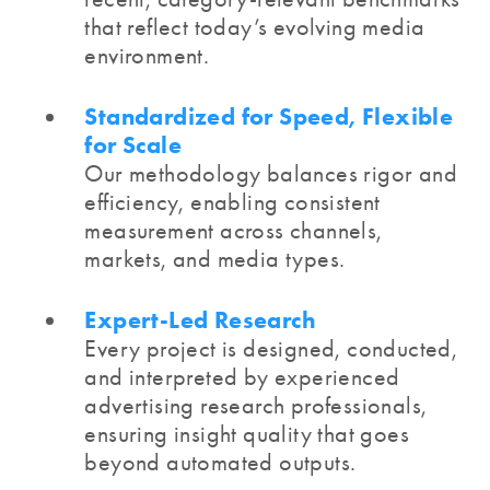
that reflect today’s evolving media
environment.
Standardized for Speed, Flexible
for Scale
Our methodology balances rigor and
efficiency, enabling consistent
measurement across channels,
markets, and media types.
Expert-Led Research
Every project is designed, conducted,
and interpreted by experienced
advertising research professionals,
ensuring insight quality that goes
beyond automated outputs.