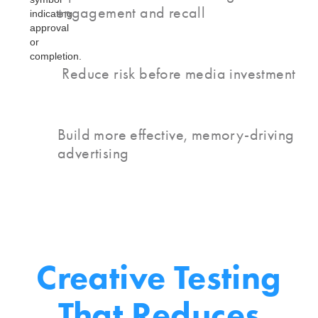
engagement and recall
Reduce risk before media investment
Build more effective, memory-driving
advertising
Creative Testing
That
Reduces