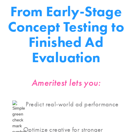
From
Early-Stage
Concept Testing
to
Finished Ad
Evaluation
Ameritest lets you:
Predict real-world ad performance
Optimize creative for stronger