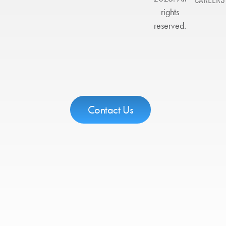
rights
reserved.
Contact Us