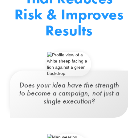
Risk & Improves
Results
Does your idea
have the strength
to become a campaign
, not just a
single execution?