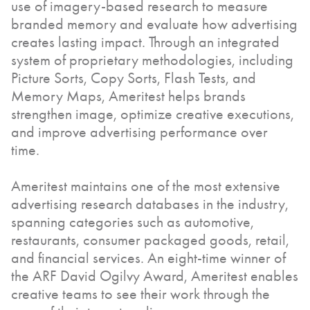
use of imagery-based research to measure
branded memory and evaluate how advertising
creates lasting impact. Through an integrated
system of proprietary methodologies, including
Picture Sorts, Copy Sorts, Flash Tests, and
Memory Maps, Ameritest helps brands
strengthen image, optimize creative executions,
and improve advertising performance over
time.
Ameritest maintains one of the most extensive
advertising research databases in the industry,
spanning categories such as automotive,
restaurants, consumer packaged goods, retail,
and financial services. An eight-time winner of
the ARF David Ogilvy Award, Ameritest enables
creative teams to see their work through the