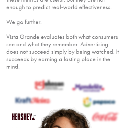
enough to predict real-world effectiveness.
We go further.
Vista Grande evaluates both what consumers
see and what they remember. Advertising
does not succeed simply by being watched. It
succeeds by earning a lasting place in the
mind.