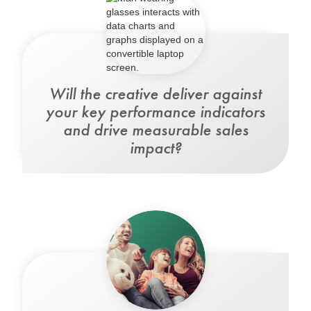
Will the creative
deliver against
your key performance indicators
and drive measurable sales
impact?