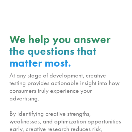
We help you answer
the questions that
matter most.
At any stage of development, creative
testing provides actionable insight into how
consumers truly experience your
advertising.
By identifying creative strengths,
weaknesses, and optimization opportunities
early, creative research reduces risk,