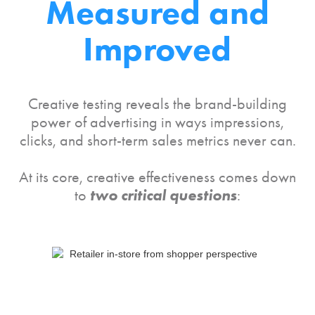
Measured and
Improved
Creative testing reveals the brand-building
power of advertising in ways impressions,
clicks, and short-term sales metrics never can.
At its core, creative effectiveness comes down
two critical questions
to
: