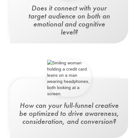
Does it
connect with your
target audience
on both an
emotional and cognitive
level?
How can your full-funnel creative
be optimized
to drive awareness,
consideration, and conversion?