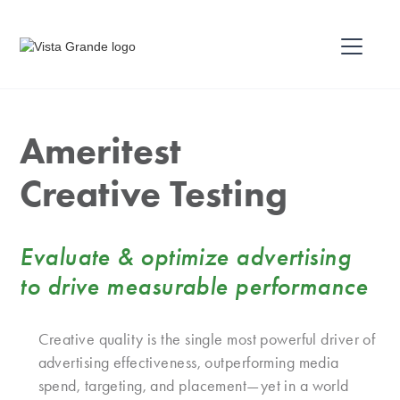
Ameritest
Creative Testing
Evaluate & optimize advertising
to drive measurable performance
Creative quality is the single most powerful driver of
advertising effectiveness, outperforming media
spend, targeting, and placement—yet in a world