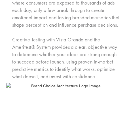
where consumers are exposed to thousands of ads
each day, only a few break through to create
emotional impact and lasting branded memories that
shape perception and influence purchase decisions.
Creative Testing with Vista Grande and the
Ameritest® System provides a clear, objective way
to determine whether your ideas are strong enough
to succeed before launch, using proven in-market
predictive metrics to identify what works, optimize
what doesn’t, and invest with confidence.