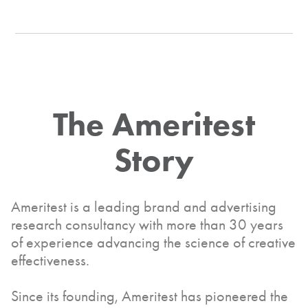
The
Ameritest
Story
Ameritest is a leading brand and advertising
research consultancy with more than 30 years
of experience advancing the science of creative
effectiveness.
Since its founding, Ameritest has pioneered the