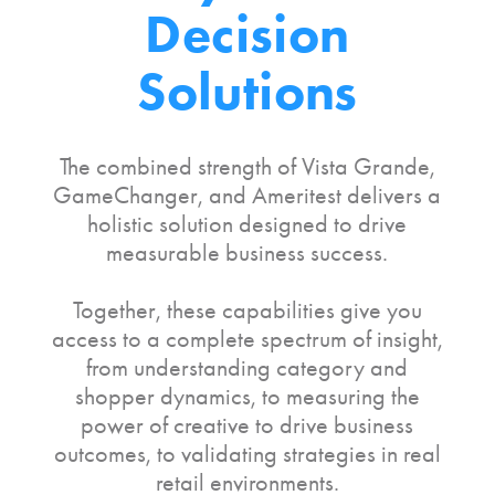
Decision
Solutions
The combined strength of Vista Grande,
GameChanger, and Ameritest delivers a
holistic solution designed to drive
measurable business success.
Together, these capabilities give you
access to a complete spectrum of insight,
from understanding category and
shopper dynamics, to measuring the
power of creative to drive business
outcomes, to validating strategies in real
retail environments.