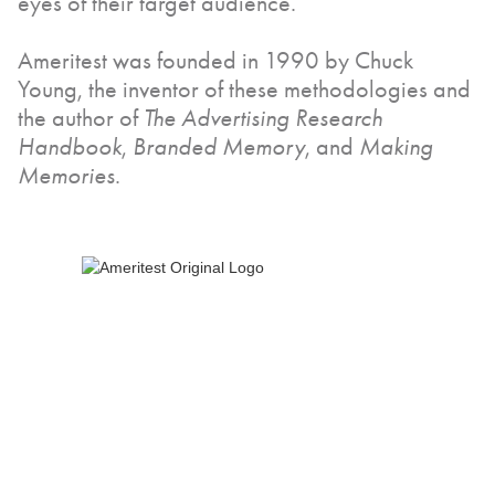
eyes of their target audience.
Ameritest was founded in 1990 by Chuck
Young, the inventor of these methodologies and
the author of
The Advertising Research
Handbook
,
Branded Memory
, and
Making
Memories
.