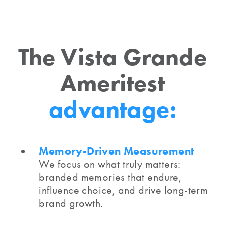
The Vista Grande
Ameritest
advantage:
Memory-Driven Measurement
We focus on what truly matters:
branded memories that endure,
influence choice, and drive long-term
brand growth.