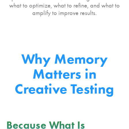
what to optimize, what to refine, and what to
amplify to improve results.
Why Memory
Matters
in
Creative Testing
Because What Is