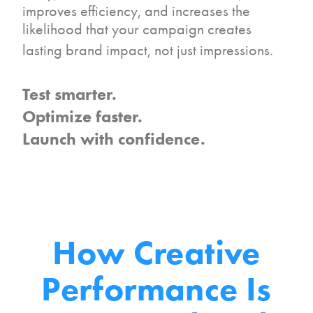
improves efficiency, and increases the
likelihood that your campaign creates
lasting brand impact, not just impressions.
Test smarter.
Optimize faster.
Launch with confidence.
How Creative
Performance
Is