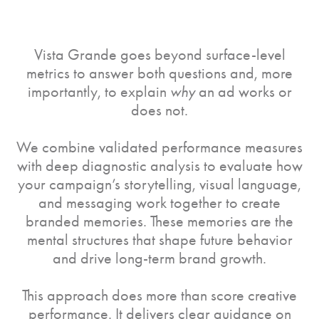
Vista Grande goes beyond surface-level
metrics to answer both questions and, more
importantly, to explain
why
an ad works or
does not.
We combine validated performance measures
with deep diagnostic analysis to evaluate how
your campaign’s storytelling, visual language,
and messaging work together to create
branded memories. These memories are the
mental structures that shape future behavior
and drive long-term brand growth.
This approach does more than score creative
performance. It delivers clear guidance on