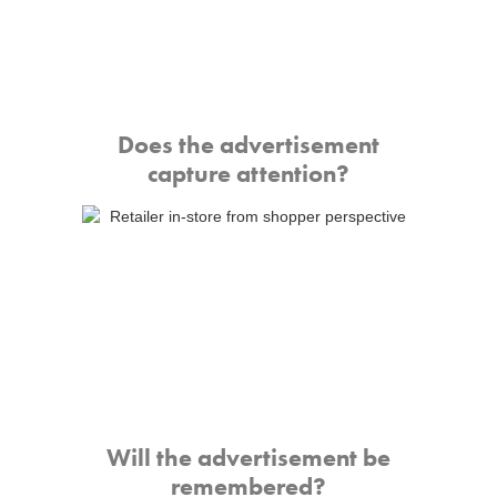
Does the advertisement
capture attention?
Will the advertisement be
remembered?