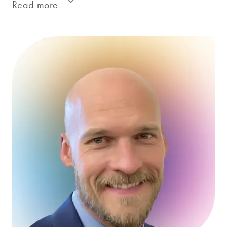
Read more
Erin is an experienced market research
project manager with a track record of
success based on over a hundred diverse
research initiatives. She has led studies
ranging from Decision Trees, innovation
assessment, package testing, and shelf
arrangement for CPG firms of all sizes and
across all categories.
On each project, Erin strives to deliver
excellence throughout the process to ensure
we deliver quality work in a timely manner.
She takes pride in carefully thinking through