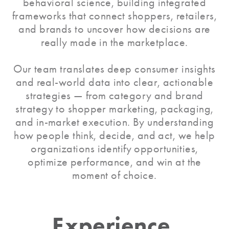
behavioral science, building integrated
frameworks that connect shoppers, retailers,
and brands to uncover how decisions are
really made in the marketplace.
Our team translates deep consumer insights
and real-world data into clear, actionable
strategies — from category and brand
strategy to shopper marketing, packaging,
and in-market execution. By understanding
how people think, decide, and act, we help
organizations identify opportunities,
optimize performance, and win at the
moment of choice.
Experience,