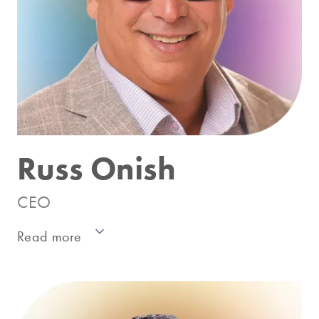
Russ Onish
CEO
Read more
Russ has led high performance teams and
advised leading companies throughout the
CPG industry including manufacturers,