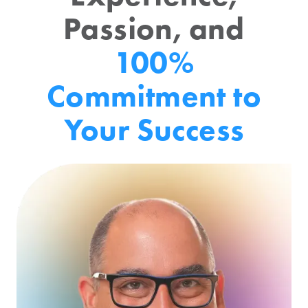
Passion, and
100%
Commitment to
Your Success