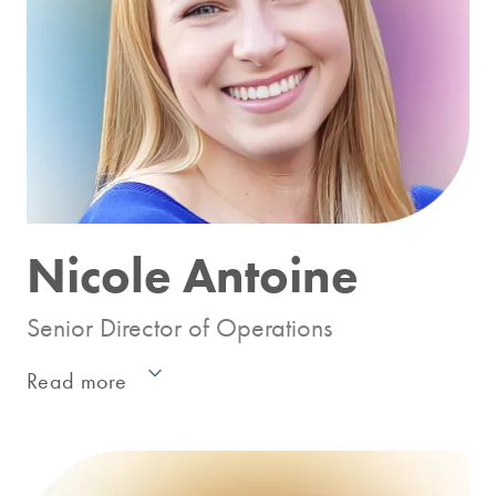
consulting practice called KMS Analytics,
with expertise in statistical and econometric
modeling and quantitative marketing research
including segmentation, target marketing, test
design, etc. His work spans multiple industries
including CPG, telecom, pharmaceuticals,
health care, financial services, etc.
Nicole Antoine
Senior Director of Operations
Read more
As the Senior Director of Operations, Nicole
assumes a central role in ensuring the