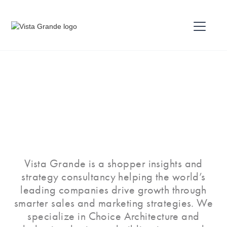
Vista Grande is a shopper insights and
strategy consultancy helping the world’s
leading companies drive growth through
smarter sales and marketing strategies. We
specialize in Choice Architecture and