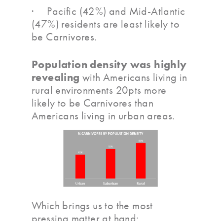
· Pacific (42%) and Mid-Atlantic
(47%) residents are least likely to
be Carnivores.
Population density was highly
revealing
with Americans living in
rural environments 20pts more
likely to be Carnivores than
Americans living in urban areas.
Which brings us to the most
pressing matter at hand: