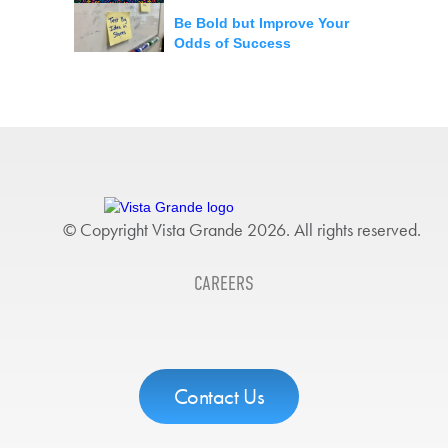
Be Bold but Improve Your
Odds of Success
© Copyright Vista Grande 2026. All rights reserved.
CAREERS
Contact Us