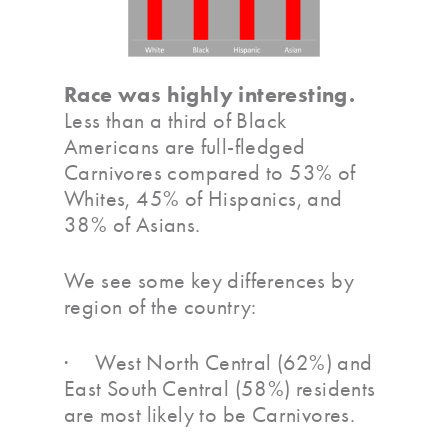
Race was highly interesting.
Less than a third of Black
Americans are full-fledged
Carnivores compared to 53% of
Whites, 45% of Hispanics, and
38% of Asians.
We see some key differences by
region of the country:
· West North Central (62%) and
East South Central (58%) residents
are most likely to be Carnivores.