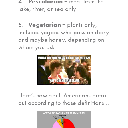
Pescatarian
4.
= meat from the
lake, river, or sea only
Vegetarian
5.
= plants only,
includes vegans who pass on dairy
and maybe honey, depending on
whom you ask
Here’s how adult Americans break
out according to those definitions…