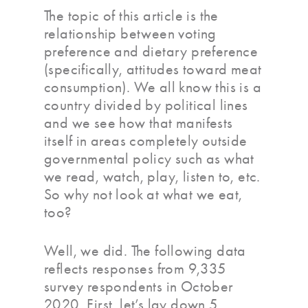
The topic of this article is the
relationship between voting
preference and dietary preference
(specifically, attitudes toward meat
consumption). We all know this is a
country divided by political lines
and we see how that manifests
itself in areas completely outside
governmental policy such as what
we read, watch, play, listen to, etc.
So why not look at what we eat,
too?
Well, we did. The following data
reflects responses from 9,335
survey respondents in October
2020. First, let’s lay down 5