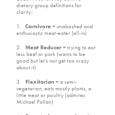
dietary group definitions for
clarity:
Carnivore
1.
= unabashed and
enthusiastic meat-eater (all-in)
Meat Reducer
2.
= trying to eat
less beef or pork (wants to be
good but let’s not get too crazy
about it)
Flexitarian
3.
= a semi-
vegetarian, eats mostly plants, a
little meat or poultry (admires
Michael Pollan)