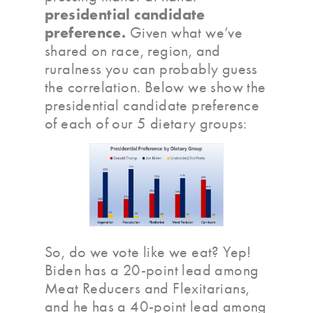
presidential candidate
preference.
Given what we’ve
shared on race, region, and
ruralness you can probably guess
the correlation. Below we show the
presidential candidate preference
of each of our 5 dietary groups:
So, do we vote like we eat? Yep!
Biden has a 20-point lead among
Meat Reducers and Flexitarians,
and he has a 40-point lead among