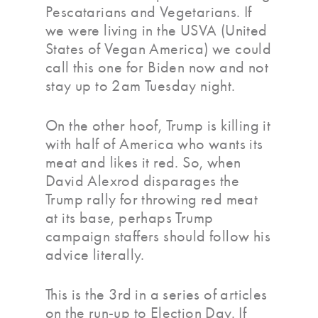
Pescatarians and Vegetarians. If
we were living in the USVA (United
States of Vegan America) we could
call this one for Biden now and not
stay up to 2am Tuesday night.
On the other hoof, Trump is killing it
with half of America who wants its
meat and likes it red. So, when
David Alexrod disparages the
Trump rally for throwing red meat
at its base, perhaps Trump
campaign staffers should follow his
advice literally.
This is the 3rd in a series of articles
on the run-up to Election Day. If