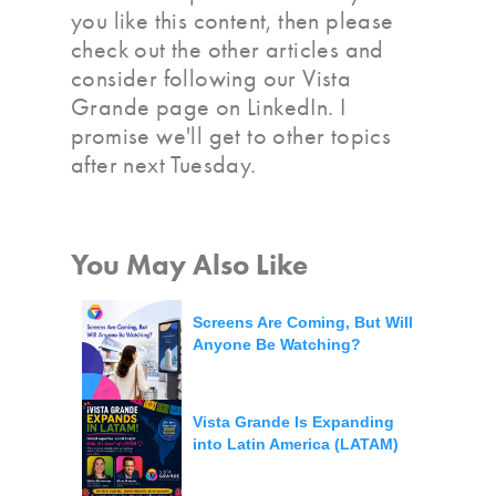
you like this content, then please
check out the other articles and
consider following our Vista
Grande page on LinkedIn. I
promise we'll get to other topics
after next Tuesday.
You May Also Like
Screens Are Coming, But Will
Anyone Be Watching?
Vista Grande Is Expanding
into Latin America (LATAM)