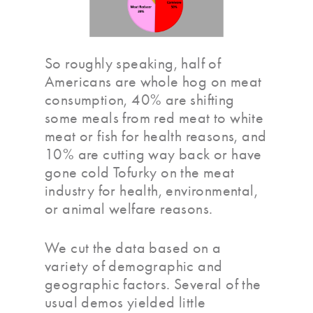
So roughly speaking, half of
Americans are whole hog on meat
consumption, 40% are shifting
some meals from red meat to white
meat or fish for health reasons, and
10% are cutting way back or have
gone cold Tofurky on the meat
industry for health, environmental,
or animal welfare reasons.
We cut the data based on a
variety of demographic and
geographic factors. Several of the
usual demos yielded little