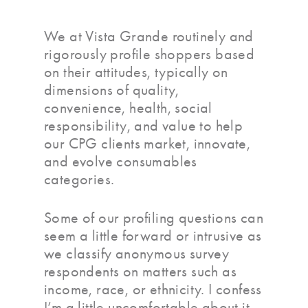
We at Vista Grande routinely and
rigorously profile shoppers based
on their attitudes, typically on
dimensions of quality,
convenience, health, social
responsibility, and value to help
our CPG clients market, innovate,
and evolve consumables
categories.
Some of our profiling questions can
seem a little forward or intrusive as
we classify anonymous survey
respondents on matters such as
income, race, or ethnicity. I confess
I’m a little uncomfortable about it,