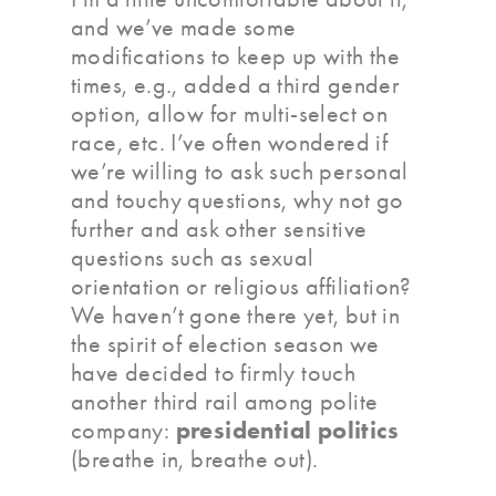
and we’ve made some
modifications to keep up with the
times, e.g., added a third gender
option, allow for multi-select on
race, etc. I’ve often wondered if
we’re willing to ask such personal
and touchy questions, why not go
further and ask other sensitive
questions such as sexual
orientation or religious affiliation?
We haven’t gone there yet, but in
the spirit of election season we
have decided to firmly touch
another third rail among polite
presidential politics
company:
(breathe in, breathe out).