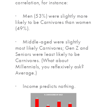
correlation, for instance:
· Men (53%) were slightly more
likely to be Carnivores than women
(49%).
· Middle-aged were slightly
most likely Carnivores; Gen Z and
Seniors were least likely to be
Carnivores. (What about
Millennials, you reflexively ask?
Average.)
· Income predicts nothing.