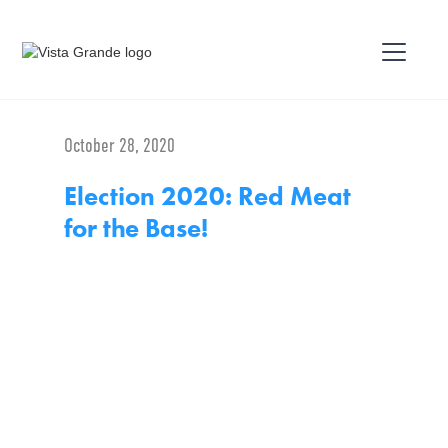
October 28, 2020
Election 2020: Red Meat
for the Base!