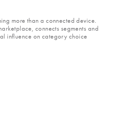
hing more than a connected device.
marketplace, connects segments and
ual influence on category choice