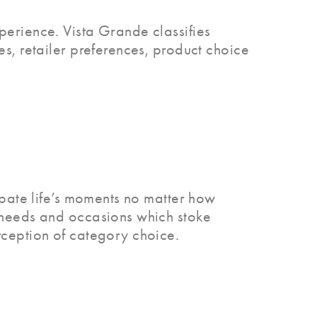
perience. Vista Grande classifies
es, retailer preferences, product choice
cipate life’s moments no matter how
e needs and occasions which stoke
rception of category choice.