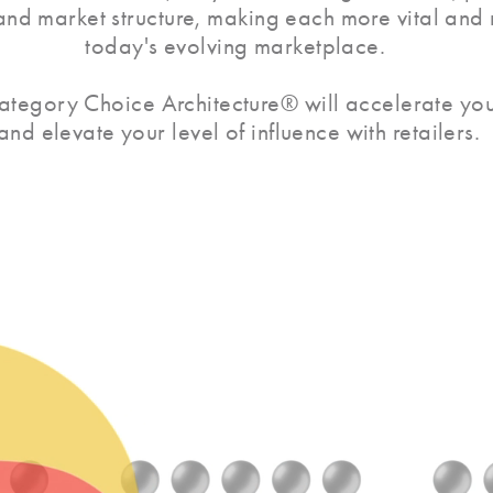
 and market structure, making each more vital and
today's evolving marketplace.
ategory Choice Architecture® will accelerate you
and elevate your level of influence with retailers.