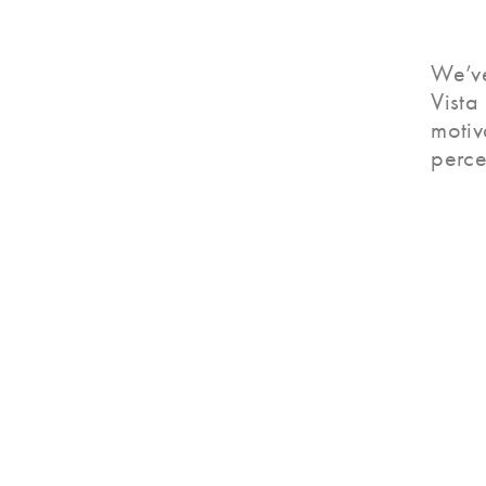
We’ve
Vista
motiv
perce