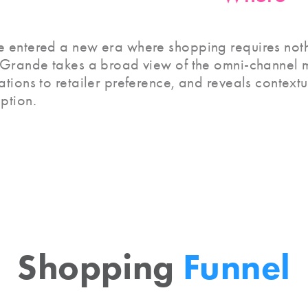
 entered a new era where shopping requires not
 Grande takes a broad view of the omni-channel 
ations to retailer preference, and reveals context
ption.
Shopping
Funnel