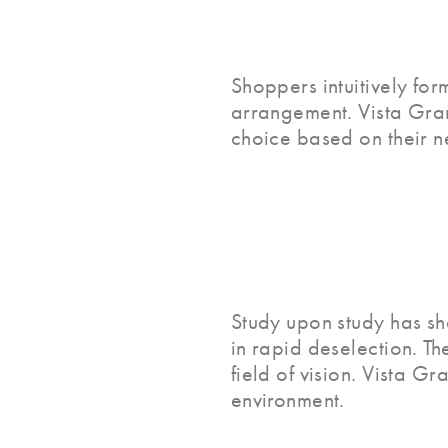
Shoppers intuitively for
arrangement. Vista Gran
choice based on their n
Study upon study has sh
in rapid deselection. Th
field of vision. Vista G
environment.