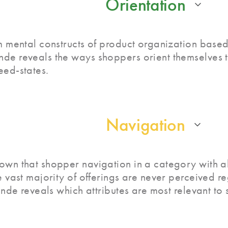
Orientation
m mental constructs of product organization based 
de reveals the ways shoppers orient themselves t
eed-states.
Navigation
own that shopper navigation in a category with a
e vast majority of offerings are never perceived r
rande reveals which attributes are most relevant to