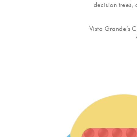
decision trees,
Vista Grande’s C