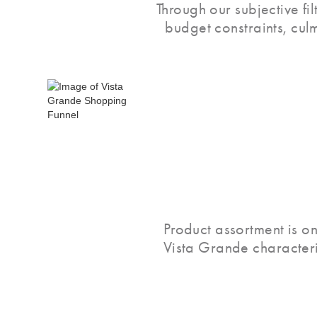
Through our subjective fi
budget constraints, cul
Product assortment is on
Vista Grande characteri