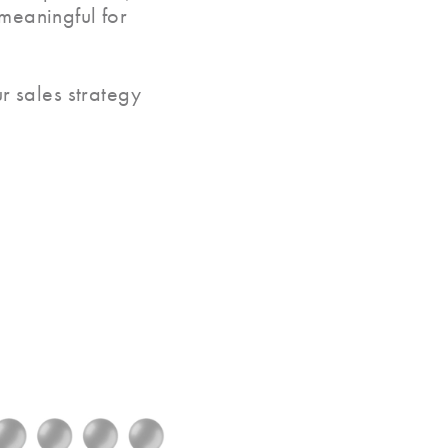
 meaningful for
r sales strategy