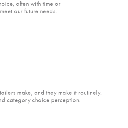
oice, often with time or
 meet our future needs.
tailers make, and they make it routinely.
and category choice perception.