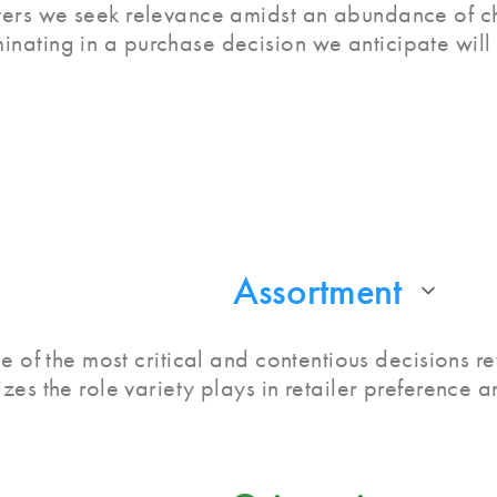
lters we seek relevance amidst an abundance of ch
minating in a purchase decision we anticipate will
Assortment
e of the most critical and contentious decisions re
zes the role variety plays in retailer preference 