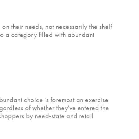
on their needs, not necessarily the shelf
o a category filled with abundant
bundant choice is foremost an exercise
egardless of whether they've entered the
 shoppers by need-state and retail