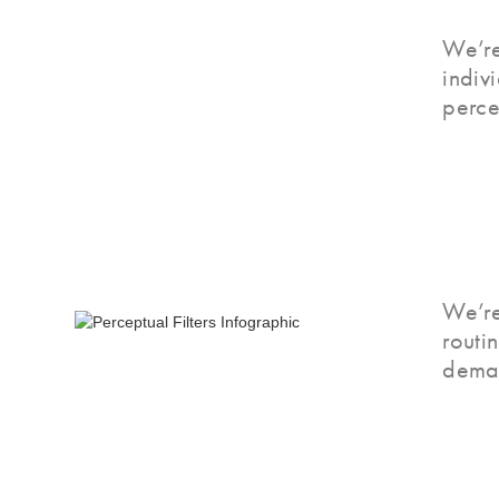
We’re
indiv
perce
We’re
routi
deman