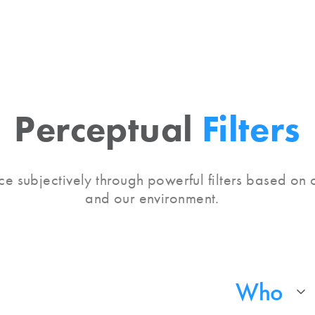
Perceptual
Filters
e subjectively through powerful filters based on o
and our environment.
Who