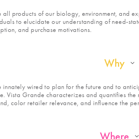
 all products of our biology, environment, and ex
iduals to elucidate our understanding of need-stat
ption, and purchase motivations.
Why
 innately wired to plan for the future and to anti
ne. Vista Grande characterizes and quantifies th
d, color retailer relevance, and influence the pe
Where