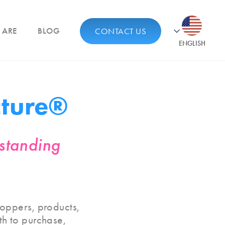
 ARE
BLOG
CONTACT US
ENGLISH
cture®
rstanding
oppers, products,
ath to purchase,