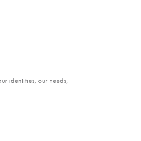
ur identities, our needs,