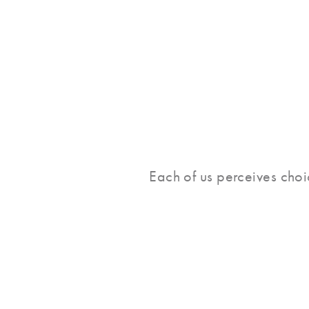
Each of us perceives choic