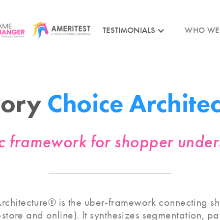
TESTIMONIALS
WHO WE
gory
Choice Archite
ic framework for shopper unde
chitecture® is the uber-framework connecting sh
n-store and online). It synthesizes segmentation, p