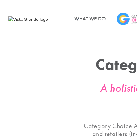
WHAT WE DO
Cate
A holist
Category Choice Ar
and retailers (i