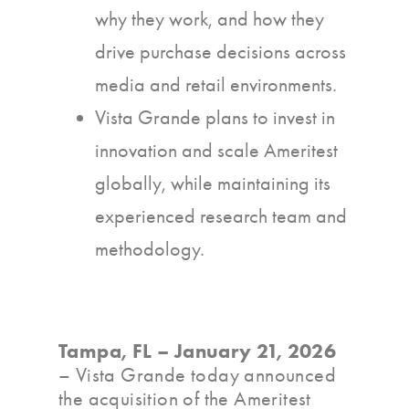
why they work, and how they
drive purchase decisions across
media and retail environments.
Vista Grande plans to invest in
innovation and scale Ameritest
globally, while maintaining its
experienced research team and
methodology.
Tampa, FL – January 21, 2026
– Vista Grande today announced
the acquisition of the Ameritest