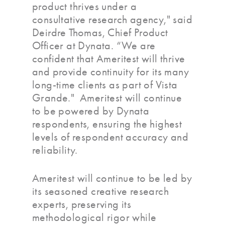
product thrives under a
consultative research agency," said
Deirdre Thomas, Chief Product
Officer at Dynata. “We are
confident that Ameritest will thrive
and provide continuity for its many
long-time clients as part of Vista
Grande." Ameritest will continue
to be powered by Dynata
respondents, ensuring the highest
levels of respondent accuracy and
reliability.
Ameritest will continue to be led by
its seasoned creative research
experts, preserving its
methodological rigor while