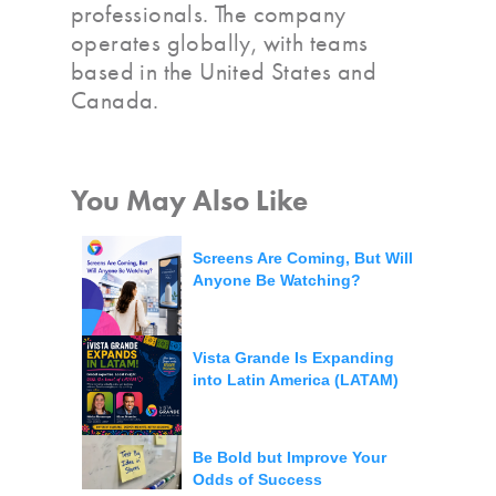
professionals. The company
operates globally, with teams
based in the United States and
Canada.
You May Also Like
Screens Are Coming, But Will
Anyone Be Watching?
Vista Grande Is Expanding
into Latin America (LATAM)
Be Bold but Improve Your
Odds of Success