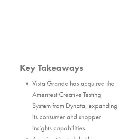
Key Takeaways
Vista Grande has acquired the
Ameritest Creative Testing
System from Dynata, expanding
its consumer and shopper
insights capabilities.