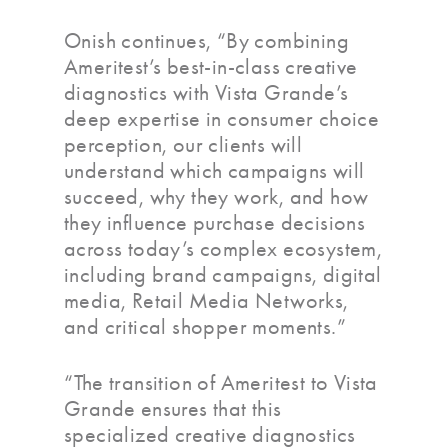
Onish continues, “By combining
Ameritest’s best-in-class creative
diagnostics with Vista Grande’s
deep expertise in consumer choice
perception, our clients will
understand which campaigns will
succeed, why they work, and how
they influence purchase decisions
across today’s complex ecosystem,
including brand campaigns, digital
media, Retail Media Networks,
and critical shopper moments.”
“The transition of Ameritest to Vista
Grande ensures that this
specialized creative diagnostics