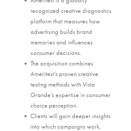
Ameritest is a globally
recognized creative diagnostics
platform that measures how
advertising builds brand
memories and influences
consumer decisions.
The acquisition combines
Ameritest’s proven creative
testing methods with Vista
Grande’s expertise in consumer
choice perception.
Clients will gain deeper insights
into which campaigns work,