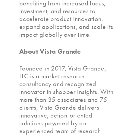
benefiting from increased focus,
investment, and resources to
accelerate product innovation,
expand applications, and scale its
impact globally over time.
About Vista Grande
Founded in 2017, Vista Grande,
LLC is a market research
consultancy and recognized
innovator in shopper insights. With
more than 35 associates and 75
clients, Vista Grande delivers
innovative, action-oriented
solutions powered by an
experienced team of research