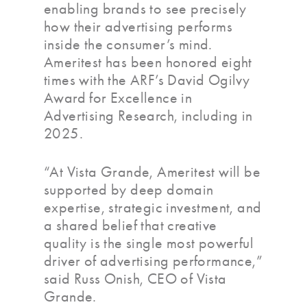
enabling brands to see precisely
how their advertising performs
inside the consumer’s mind.
Ameritest has been honored eight
times with the ARF’s David Ogilvy
Award for Excellence in
Advertising Research, including in
2025.
“At Vista Grande, Ameritest will be
supported by deep domain
expertise, strategic investment, and
a shared belief that creative
quality is the single most powerful
driver of advertising performance,”
said Russ Onish, CEO of Vista
Grande.