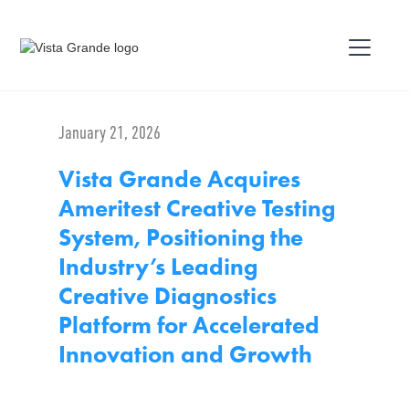
January 21, 2026
Vista Grande Acquires
Ameritest Creative Testing
System, Positioning the
Industry’s Leading
Creative Diagnostics
Platform for Accelerated
Innovation and Growth