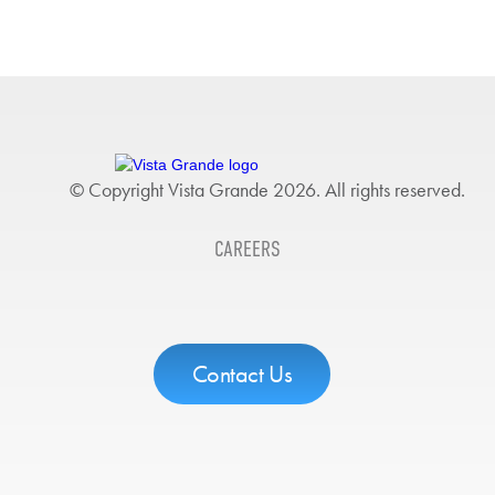
© Copyright Vista Grande 2026. All rights reserved.
CAREERS
Contact Us