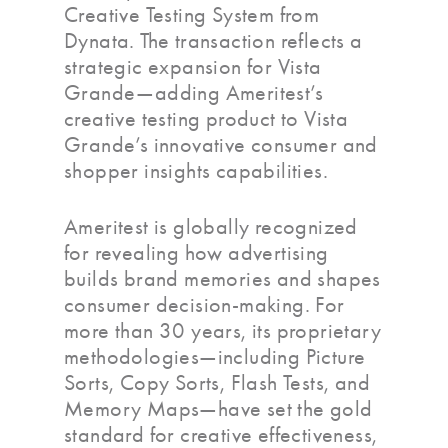
Creative Testing System from
Dynata. The transaction reflects a
strategic expansion for Vista
Grande—adding Ameritest’s
creative testing product to Vista
Grande’s innovative consumer and
shopper insights capabilities.
Ameritest is globally recognized
for revealing how advertising
builds brand memories and shapes
consumer decision-making. For
more than 30 years, its proprietary
methodologies—including Picture
Sorts, Copy Sorts, Flash Tests, and
Memory Maps—have set the gold
standard for creative effectiveness,