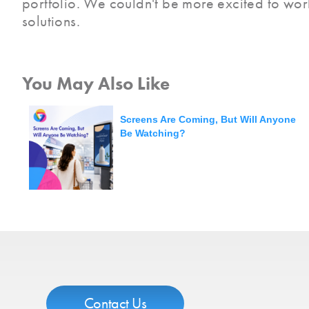
portfolio. We couldn't be more excited to work
solutions.
You May Also Like
Screens Are Coming, But Will Anyone
Be Watching?
Contact Us