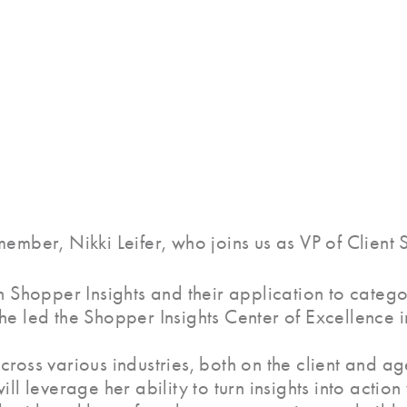
ember, Nikki Leifer, who joins us as VP of Client S
n Shopper Insights and their application to catego
he led the Shopper Insights Center of Excellence i
ross various industries, both on the client and ag
ill leverage her ability to turn insights into acti