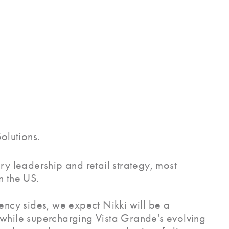
olutions.
ry leadership and retail strategy, most
n the US.
ency sides, we expect Nikki will be a
on while supercharging Vista Grande's evolving