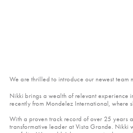
We are thrilled to introduce our newest team m
Nikki brings a wealth of relevant experience i
recently from Mondelez International, where s
With a proven track record of over 25 years ac
transformative leader at Vista Grande. Nikki w