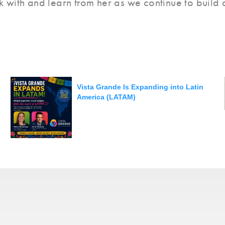
 with and learn from her as we continue to build a
Vista Grande Is Expanding into Latin
America (LATAM)