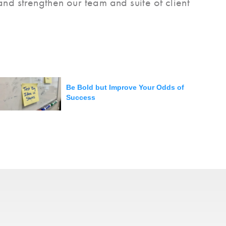
nd strengthen our team and suite of client
Be Bold but Improve Your Odds of
Success