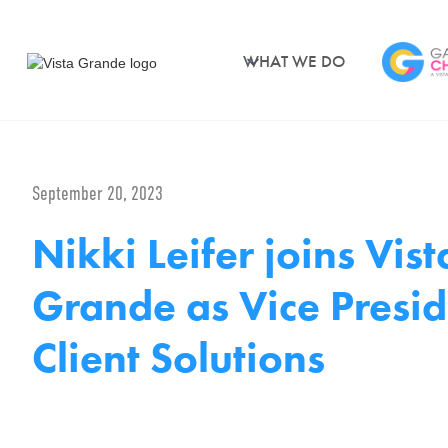
WHAT WE DO
September 20, 2023
Nikki Leifer joins Vist
Grande as Vice Presid
Client Solutions