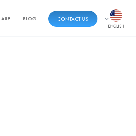
 ARE
BLOG
CONTACT US
ENGLISH