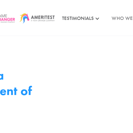
TESTIMONIALS
WHO WE
a
ent of