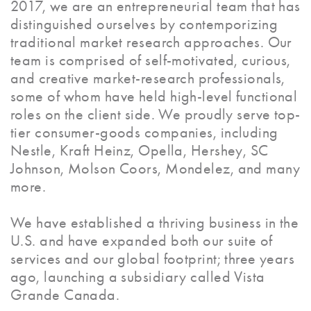
2017, we are an entrepreneurial team that has
distinguished ourselves by contemporizing
traditional market research approaches. Our
team is comprised of self-motivated, curious,
and creative market-research professionals,
some of whom have held high-level functional
roles on the client side. We proudly serve top-
tier consumer-goods companies, including
Nestle, Kraft Heinz, Opella, Hershey, SC
Johnson, Molson Coors, Mondelez, and many
more.
We have established a thriving business in the
U.S. and have expanded both our suite of
services and our global footprint; three years
ago, launching a subsidiary called Vista
Grande Canada.