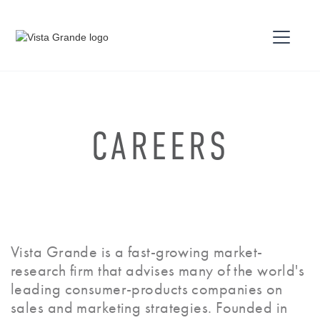
CAREERS
Vista Grande is a fast-growing market-
research firm that advises many of the world's
leading consumer-products companies on
sales and marketing strategies. Founded in