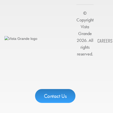
©
Copyright
Vista
Grande
2026. All
CAREERS
rights
reserved.
Contact Us