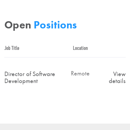
Open
Positions
Job Title
Location
Remote
Director of Software
View
Development
details