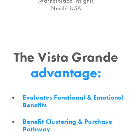
Marketplace Insights
Nestlé USA
The Vista Grande
advantage:
Evaluates Functional & Emotional
Benefits
Benefit Clustering & Purchase
Pathway