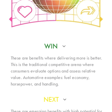
WIN
These are benefits where delivering more is better.
This is the traditional competitive arena where
consumers evaluate options and assess relative
value. Automotive examples: fuel economy,
horsepower, and handling.
NEXT
These are emerging benefits with high potential for