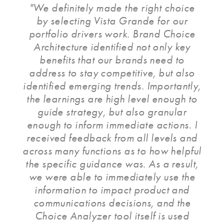
"We definitely made the right choice
by selecting Vista Grande for our
portfolio drivers work. Brand Choice
Architecture identified not only key
benefits that our brands need to
address to stay competitive, but also
identified emerging trends. Importantly,
the learnings are high level enough to
guide strategy, but also granular
enough to inform immediate actions. I
received feedback from all levels and
across many functions as to how helpful
the specific guidance was. As a result,
we were able to immediately use the
information to impact product and
communications decisions, and the
Choice Analyzer tool itself is used