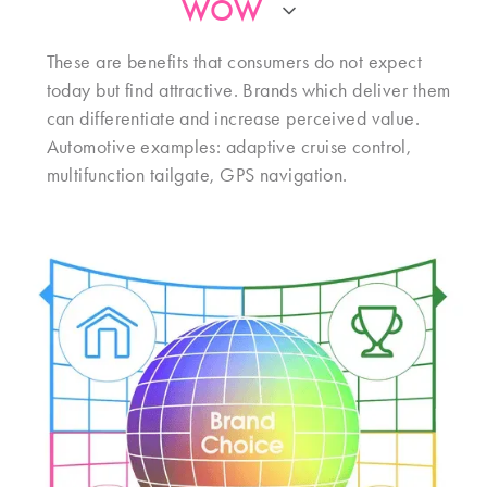
WOW
These are benefits that consumers do not expect
today but find attractive. Brands which deliver them
can differentiate and increase perceived value.
Automotive examples: adaptive cruise control,
multifunction tailgate, GPS navigation.