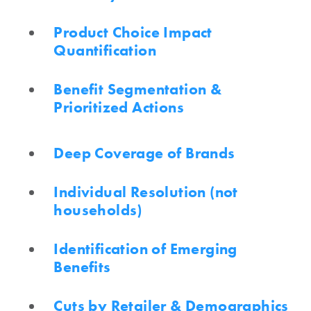
Product Choice Impact
Quantification
Benefit Segmentation &
Prioritized Actions
Deep Coverage of Brands
Individual Resolution (not
households)
Identification of Emerging
Benefits
Cuts by Retailer & Demographics