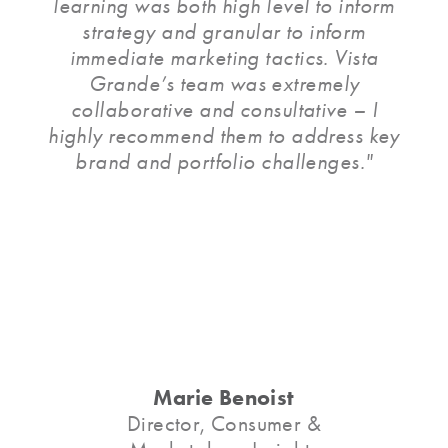
learning was both high level to inform
strategy and granular to inform
immediate marketing tactics. Vista
Grande’s team was extremely
collaborative and consultative – I
highly recommend them to address key
brand and portfolio challenges."
Marie Benoist
Director, Consumer &