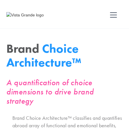
Brand
Choice
Architecture™
A quantification of choice
dimensions to drive brand
strategy
Brand Choice Architecture™ classifies and quantifies
abroad array of functional and emotional benefits,