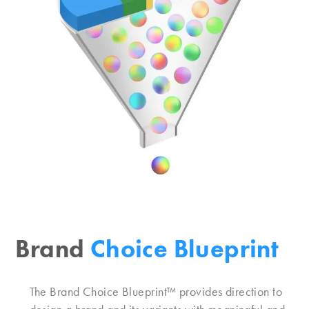
Brand
Choice Blueprint
The Brand Choice Blueprint™ provides direction to