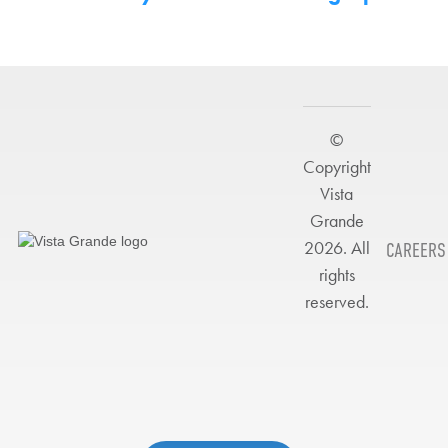
©
Copyright
Vista
Grande
2026. All
CAREERS
rights
reserved.