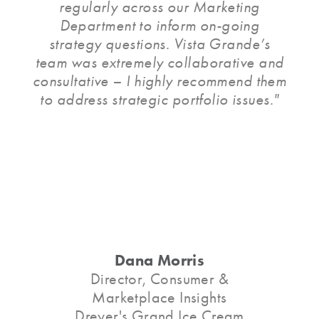
regularly across our Marketing
Department to inform on-going
strategy questions. Vista Grande’s
team was extremely collaborative and
consultative – I highly recommend them
to address strategic portfolio issues."
Dana Morris
Director, Consumer &
Marketplace Insights
Dreyer's Grand Ice Cream