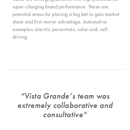
super-charging brand performance. These are
potential areas for placing a big bet to gain market
share and first-mover advantage. Automotive
examples: electric powertrain, solar roof, self-
driving.
“
Vista Grande’s team was
extremely collaborative and
consultative
“