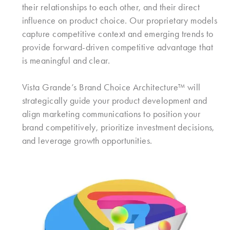
their relationships to each other, and their direct
influence on product choice. Our proprietary models
capture competitive context and emerging trends to
provide forward-driven competitive advantage that
is meaningful and clear.
Vista Grande’s Brand Choice Architecture™ will
strategically guide your product development and
align marketing communications to position your
brand competitively, prioritize investment decisions,
and leverage growth opportunities.