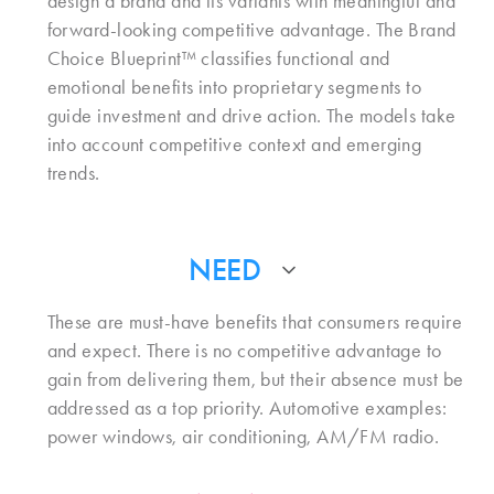
design a brand and its variants with meaningful and
forward-looking competitive advantage. The Brand
Choice Blueprint™ classifies functional and
emotional benefits into proprietary segments to
guide investment and drive action. The models take
into account competitive context and emerging
trends.
NEED
These are must-have benefits that consumers require
and expect. There is no competitive advantage to
gain from delivering them, but their absence must be
addressed as a top priority. Automotive examples:
power windows, air conditioning, AM/FM radio.