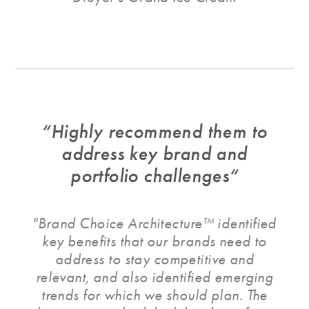
“Highly recommend them to
address key brand and
portfolio challenges“
"Brand Choice Architecture™ identified
key benefits that our brands need to
address to stay competitive and
relevant, and also identified emerging
trends for which we should plan. The