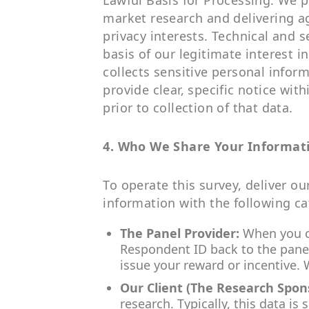
Lawful Basis for Processing: We p
market research and delivering a
privacy interests. Technical and s
basis of our legitimate interest 
collects sensitive personal informa
provide clear, specific notice wit
prior to collection of that data.
4. Who We Share Your Informat
To operate this survey, deliver o
information with the following ca
The Panel Provider:
When you co
Respondent ID back to the panel 
issue your reward or incentive.
Our Client (The Research Spon
research. Typically, this data i