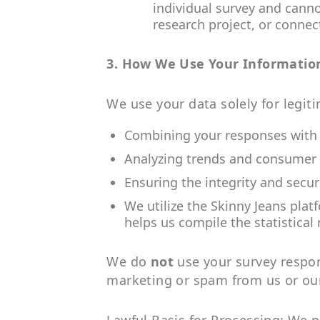
individual survey and canno
research project, or connect
3. How We Use Your Informatio
We use your data solely for legit
Combining your responses with th
Analyzing trends and consumer 
Ensuring the integrity and secur
We utilize the Skinny Jeans plat
helps us compile the statistical 
We do
not
use your survey respons
marketing or spam from us or our 