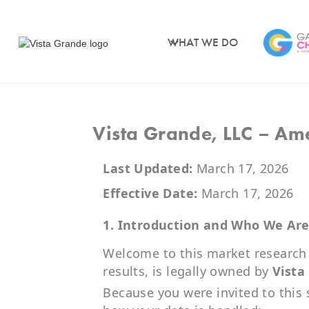
WHAT WE DO
Vista Grande, LLC – Ame
Last Updated:
March 17, 2026
Effective Date:
March 17, 2026
1. Introduction and Who We Ar
Welcome to this market research s
results, is legally owned by
Vista
Because you were invited to this 