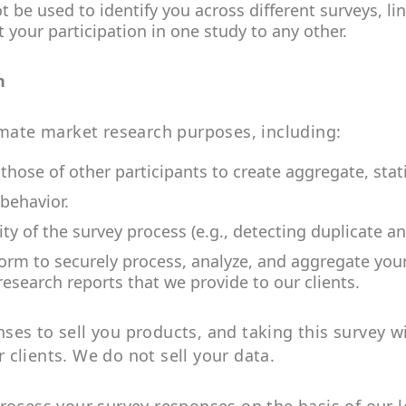
t be used to identify you across different surveys, l
 your participation in one study to any other.
n
imate market research purposes, including:
ose of other participants to create aggregate, statis
behavior.
ity of the survey process (e.g., detecting duplicate a
form to securely process, analyze, and aggregate you
research reports that we provide to our clients.
es to sell you products, and taking this survey wil
clients. We do not sell your data.