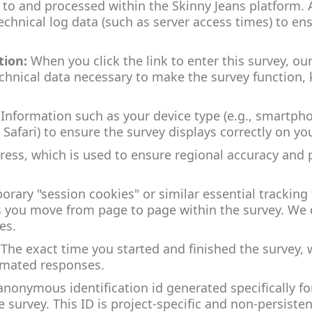
 to and processed within the Skinny Jeans platform. 
echnical log data (such as server access times) to en
tion:
When you click the link to enter this survey, ou
echnical data necessary to make the survey function, 
Information such as your device type (e.g., smartph
 Safari) to ensure the survey displays correctly on yo
ress, which is used to ensure regional accuracy and 
rary "session cookies" or similar essential tracking
you move from page to page within the survey. We d
es.
The exact time you started and finished the survey, 
omated responses.
anonymous identification id generated specifically for
 survey. This ID is project-specific and non-persisten