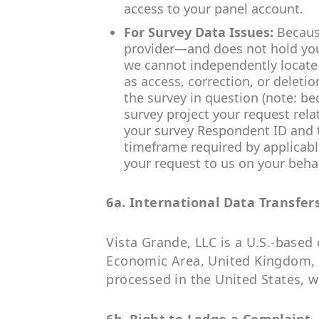
access to your panel account.
For Survey Data Issues:
Becaus
provider—and does not hold your
we cannot independently locate 
as access, correction, or deleti
the survey in question (note: b
survey project your request rel
your survey Respondent ID and th
timeframe required by applicable
your request to us on your behal
6a. International Data Transfer
Vista Grande, LLC is a U.S.-based
Economic Area, United Kingdom, o
processed in the United States, w