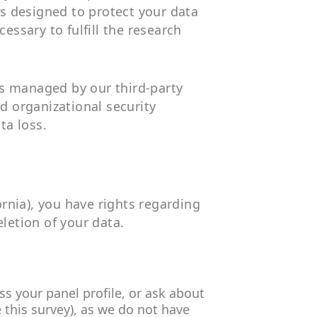
s designed to protect your data
essary to fulfill the research
rs managed by our third-party
nd organizational security
ta loss.
rnia), you have rights regarding
letion of your data.
ss your panel profile, or ask about
 this survey), as we do not have