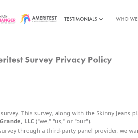
TESTIMONIALS
WHO WE
ritest Survey Privacy Policy
e
urvey. This survey, along with the Skinny Jeans pl
 Grande, LLC
("we," "us," or "our").
survey through a third-party panel provider, we wa