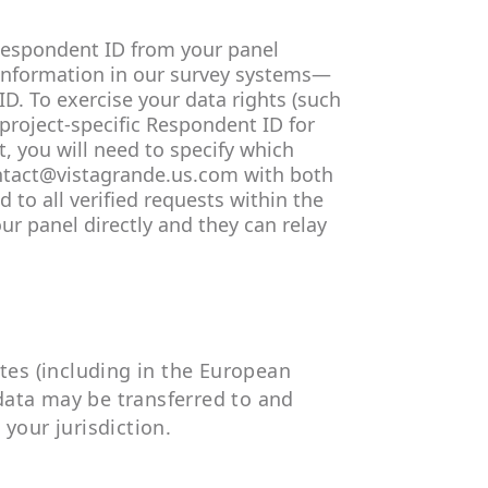
Respondent ID from your panel
 information in our survey systems—
D. To exercise your data rights (such
 project-specific Respondent ID for
, you will need to specify which
contact@vistagrande.us.com with both
 to all verified requests within the
ur panel directly and they can relay
ates (including in the European
data may be transferred to and
 your jurisdiction.