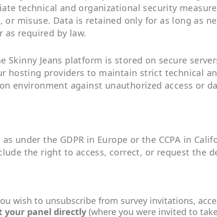
ate technical and organizational security measure
 or misuse. Data is retained only for as long as nec
r as required by law.
e Skinny Jeans platform is stored on secure serve
ur hosting providers to maintain strict technical a
ion environment against unauthorized access or da
as under the GDPR in Europe or the CCPA in Califo
ude the right to access, correct, or request the de
you wish to unsubscribe from survey invitations, acce
t your panel
directly
(where you were invited to take