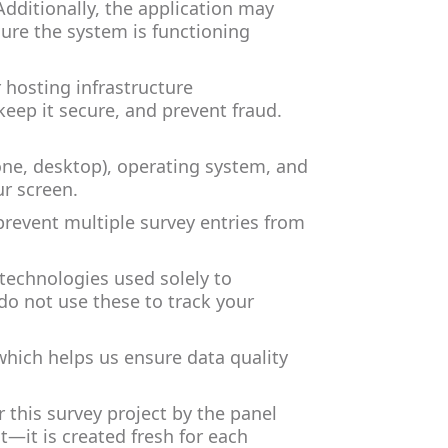
Additionally, the application may
sure the system is functioning
r hosting infrastructure
keep it secure, and prevent fraud.
one, desktop), operating system, and
ur screen.
prevent multiple survey entries from
 technologies used solely to
o not use these to track your
which helps us ensure data quality
 this survey project by the panel
t—it is created fresh for each