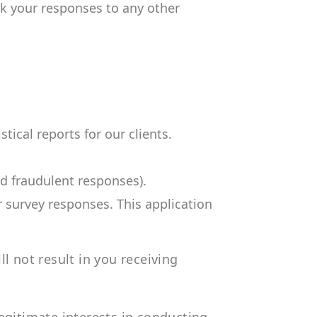
ink your responses to any other
tical reports for our clients.
nd fraudulent responses).
r survey responses. This application
l not result in you receiving