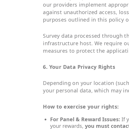
our providers implement appropri
against unauthorized access, loss,
purposes outlined in this policy o
Survey data processed through th
infrastructure host. We require o
measures to protect the applicat
6. Your Data Privacy Rights
Depending on your location (such 
your personal data, which may incl
How to exercise your rights:
For Panel & Reward Issues:
If 
your rewards,
you must contac