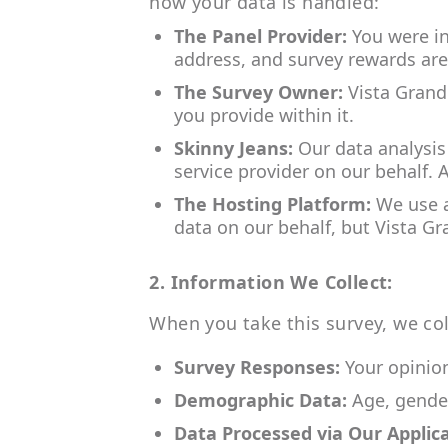
how your data is handled:
The Panel Provider:
You were in
address, and survey rewards are
The Survey Owner:
Vista Grand
you provide within it.
Skinny Jeans:
Our data analysis
service provider on our behalf. 
The Hosting Platform:
We use a 
data on our behalf, but Vista Gr
2. Information We Collect:
When you take this survey, we col
Survey Responses:
Your opinion
Demographic Data:
Age, gender
Data Processed via Our Applica