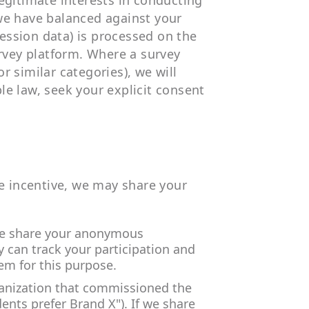
egitimate interests in conducting
we have balanced against your
session data) is processed on the
urvey platform. Where a survey
or similar categories), we will
ble law, seek your explicit consent
te incentive, we may share your
 we share your anonymous
y can track your participation and
em for this purpose.
ganization that commissioned the
dents prefer Brand X"). If we share