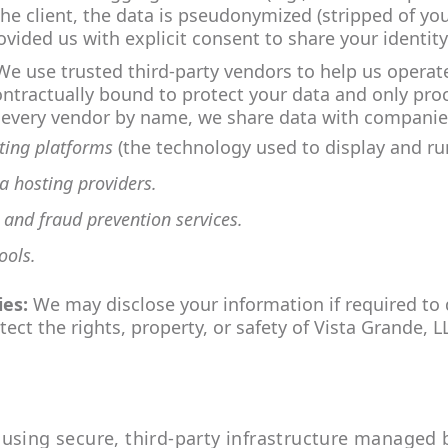
the client, the data is pseudonymized (stripped of yo
vided us with explicit consent to share your identity
e use trusted third-party vendors to help us operate
ntractually bound to protect your data and only proce
ng every vendor by name, we share data with companies
sting platforms
(the technology used to display and run
a hosting providers.
, and fraud prevention services.
ools.
ies:
We may disclose your information if required to d
ect the rights, property, or safety of Vista Grande, L
using secure, third-party infrastructure managed 