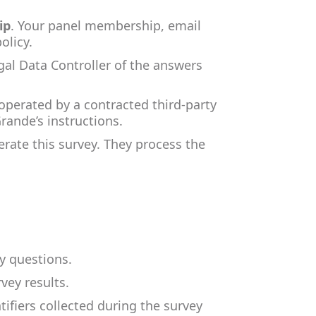
ip
. Your panel membership, email
olicy.
egal Data Controller of the answers
operated by a contracted third-party
Grande’s instructions.
erate this survey. They process the
y questions.
vey results.
fiers collected during the survey