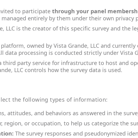
vited to participate
through your panel membersh
 managed entirely by them under their own privacy p
e, LLC
is the creator of this specific survey and the l
 platform, owned by Vista Grande, LLC and currently 
All data processing is conducted strictly under Vista 
third party service for infrastructure to host and op
ande, LLC
controls how the survey data is used.
lect the following types of information:
s, attitudes, and behaviors as answered in the surve
, region, or occupation, to help us categorize the sur
tion:
The survey responses and pseudonymized identi