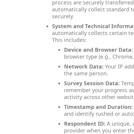
process are securely transferred
automatically collect standard t
securely.
System and Technical Informa
automatically collects certain t
This includes:
Device and Browser Data:
browser type (e.g., Chrome,
Network Data:
Your IP add
the same person.
Survey Session Data:
Tempo
remember your progress as 
activity across other websit
Timestamp and Duration:
and identify rushed or aut
Respondent ID:
A unique, 
provider when you enter the