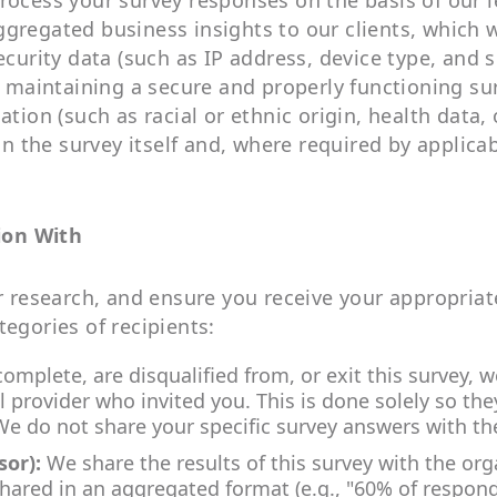
rocess your survey responses on the basis of our l
ggregated business insights to our clients, which 
ecurity data (such as IP address, device type, and 
in maintaining a secure and properly functioning s
tion (such as racial or ethnic origin, health data, 
hin the survey itself and, where required by applica
ion With
ur research, and ensure you receive your appropria
tegories of recipients:
mplete, are disqualified from, or exit this survey,
provider who invited you. This is done solely so the
 We do not share your specific survey answers with th
sor):
We share the results of this survey with the or
s shared in an aggregated format (e.g., "60% of respon