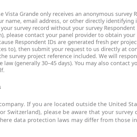
e Vista Grande only receives an anonymous survey 
 name, email address, or other directly identifying
your survey record without your survey Respondent I
on), please contact your panel provider to obtain your
ecause Respondent IDs are generated fresh per project
ates to), then submit your request to us directly at 
e survey project reference included. We will respond
 law (generally 30–45 days). You may also contact yo
f.
s
 company. If you are located outside the United St
r Switzerland), please be aware that your survey 
here data protection laws may differ from those in