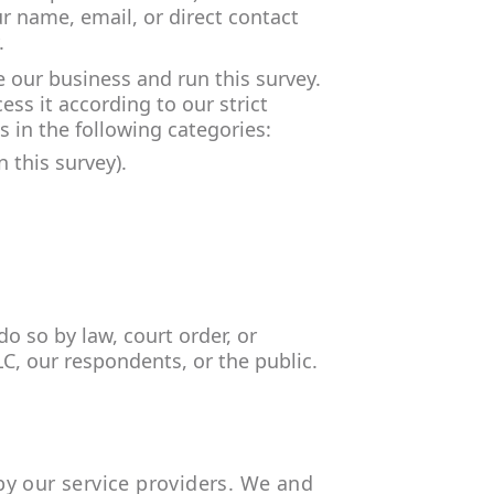
ur name, email, or direct contact
.
 our business and run this survey.
ss it according to our strict
 in the following categories:
 this survey).
o so by law, court order, or
LC, our respondents, or the public.
by our service providers. We and