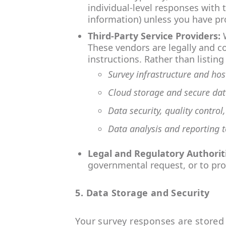
individual-level responses with 
information) unless you have pro
Third-Party Service Providers:
W
These vendors are legally and co
instructions. Rather than listi
Survey infrastructure and ho
Cloud storage and secure dat
Data security, quality control
Data analysis and reporting t
Legal and Regulatory Authorit
governmental request, or to prot
5. Data Storage and Security
Your survey responses are stored 