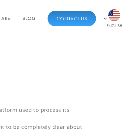
 ARE
BLOG
CONTACT US
ENGLISH
atform used to process its
nt to be completely clear about