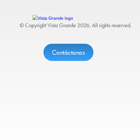
© Copyright Vista Grande 2026. All rights reserved.
Contáctanos