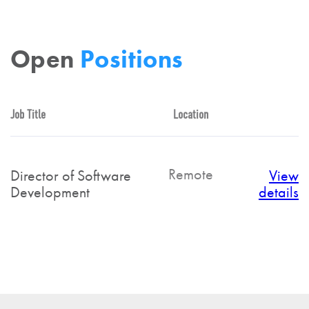
Open
Positions
Job Title
Location
Remote
Director of Software
View
Development
details