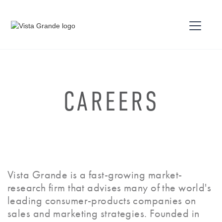
CAREERS
Vista Grande is a fast-growing market-
research firm that advises many of the world's
leading consumer-products companies on
sales and marketing strategies. Founded in