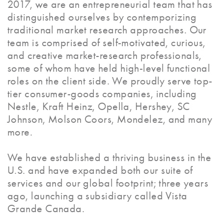
2017, we are an entrepreneurial team that has
distinguished ourselves by contemporizing
traditional market research approaches. Our
team is comprised of self-motivated, curious,
and creative market-research professionals,
some of whom have held high-level functional
roles on the client side. We proudly serve top-
tier consumer-goods companies, including
Nestle, Kraft Heinz, Opella, Hershey, SC
Johnson, Molson Coors, Mondelez, and many
more.
We have established a thriving business in the
U.S. and have expanded both our suite of
services and our global footprint; three years
ago, launching a subsidiary called Vista
Grande Canada.