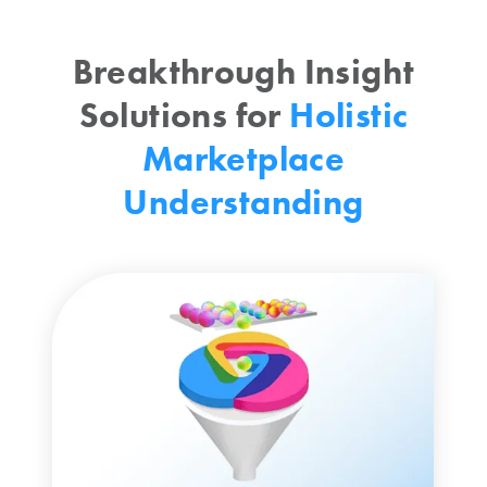
Breakthrough Insight
Solutions for
Holistic
Marketplace
Understanding