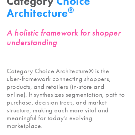
Category
Choice
®
Architecture
A holistic framework for shopper
understanding
Category Choice Architecture® is the
uber-framework connecting shoppers,
products, and retailers (in-store and
online). It synthesizes segmentation, path to
purchase, decision trees, and market
structure, making each more vital and
meaningful for today's evolving
marketplace.