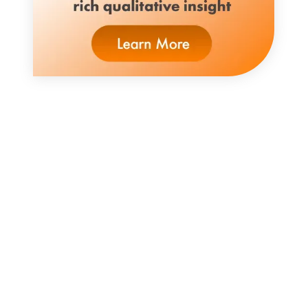
Enormous change has permeated the
consumer goods ecosystem. Meeting
today’s challenges requires new