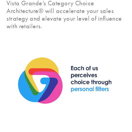
Vista Grande’s Category Choice
Architecture® will accelerate your sales
strategy and elevate your level of influence
with retailers.