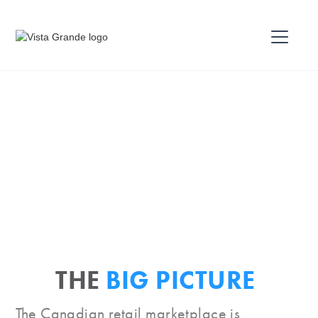
THE
BIG PICTURE
The Canadian retail marketplace is