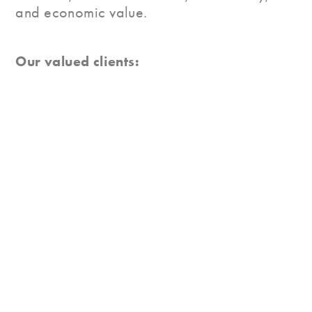
and economic value.
Our valued clients:
A New Perspective
Our mission at Vista Grande Canada is to
create a clear, holistic, and interconnected
framework for marketplace understanding:
shoppers, retailers, and products. We view