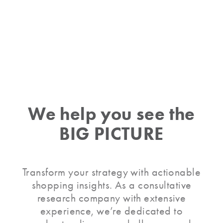
Slide 4 of 52.
We help you
see the
BIG PICTURE
Transform your strategy with actionable
shopping insights. As a consultative
research company with extensive
experience, we’re dedicated to