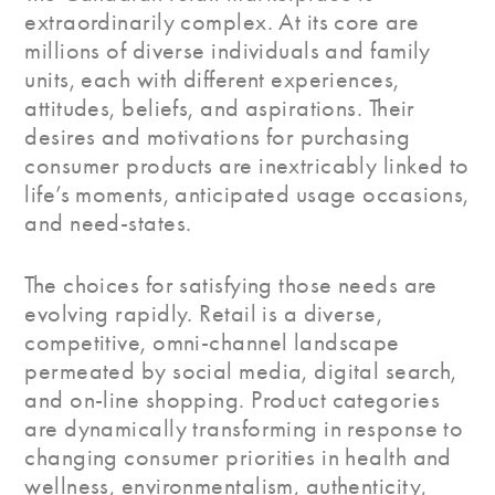
extraordinarily complex. At its core are
millions of diverse individuals and family
units, each with different experiences,
attitudes, beliefs, and aspirations. Their
desires and motivations for purchasing
consumer products are inextricably linked to
life’s moments, anticipated usage occasions,
and need-states.
The choices for satisfying those needs are
evolving rapidly. Retail is a diverse,
competitive, omni-channel landscape
permeated by social media, digital search,
and on-line shopping. Product categories
are dynamically transforming in response to
changing consumer priorities in health and
wellness, environmentalism, authenticity,