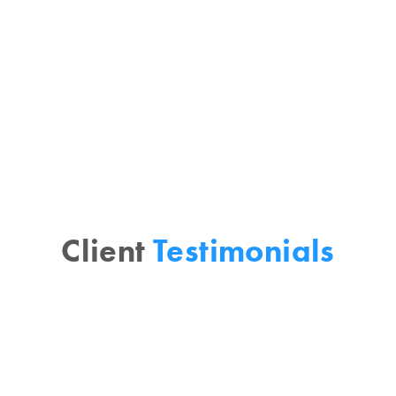
methods and strategies. Vista Grande
creates a clear, holistic, and
interconnected framework for
marketplace understanding.
Client
Testimonials