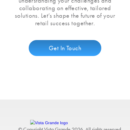
understanding your challenges and
collaborating on effective, tailored
solutions. Let’s shape the future of your
retail success together.
Get In Touch
© Copyright Vista Grande 2026. All rights reserved.